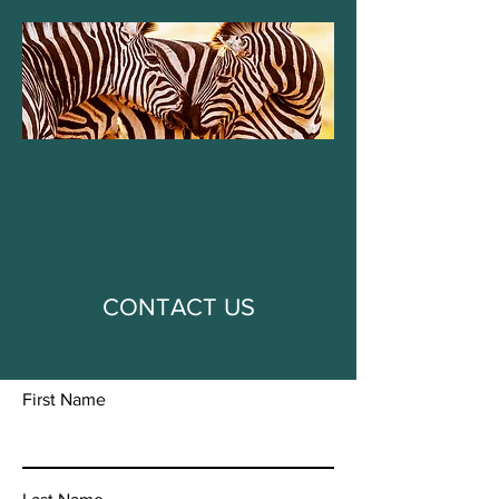
CONTACT US
First Name