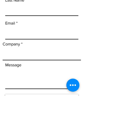
Last Name
Email
Company
Message
Send