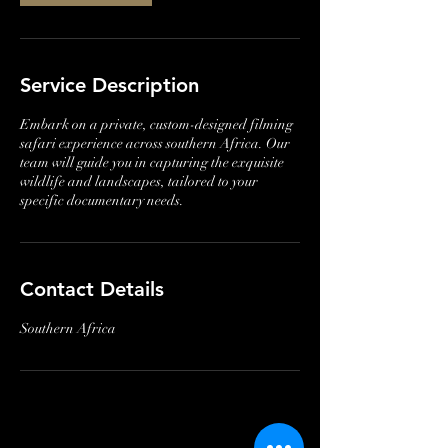
Service Description
Embark on a private, custom-designed filming
safari experience across southern Africa. Our
team will guide you in capturing the exquisite
wildlife and landscapes, tailored to your
specific documentary needs.
Contact Details
Southern Africa