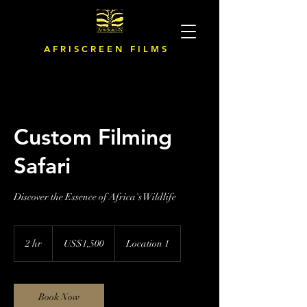
A F R I S C R E E N F I L M S
Custom Filming
Safari
Discover the Essence of Africa's Wildlife
1,500
US
2 hr
2
US$1,500
Location 1
dollars
h
r
Book Now